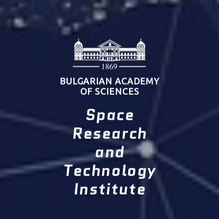
BULGARIAN ACADEMY
OF SCIENCES
Space
Research
and
Technology
Institute